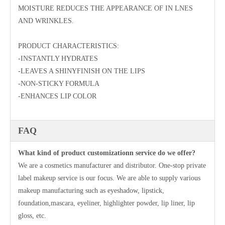
MOISTURE REDUCES THE APPEARANCE OF IN LNES
AND WRINKLES.
PRODUCT CHARACTERISTICS:
-INSTANTLY HYDRATES
-LEAVES A SHINYFINISH ON THE LIPS
-NON-STICKY FORMULA
-ENHANCES LIP COLOR
FAQ
What kind of product customizationn service do we offer?
We are a cosmetics manufacturer and distributor. One-stop private
label makeup service is our focus. We are able to supply various
makeup manufacturing such as eyeshadow, lipstick,
foundation,mascara, eyeliner, highlighter powder, lip liner, lip
gloss, etc.