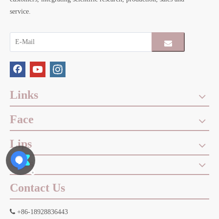
service.
Links
Face
Lips
Eyes
Contact Us

+86-18928836443