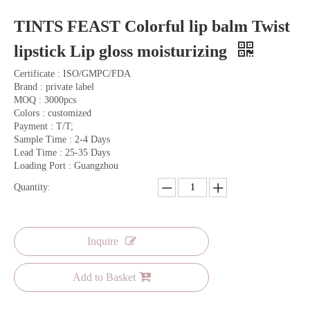
TINTS FEAST Colorful lip balm Twist
lipstick Lip gloss moisturizing
Certificate : ISO/GMPC/FDA
Brand : private label
MOQ : 3000pcs
Colors : customized
Payment : T/T;
Sample Time : 2-4 Days
Lead Time : 25-35 Days
Loading Port : Guangzhou
Quantity:
Inquire
Add to Basket