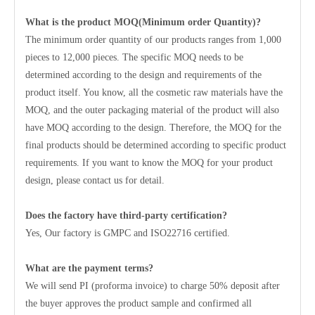
What is the product MOQ(Minimum order Quantity)?
The minimum order quantity of our products ranges from 1,000
pieces to 12,000 pieces. The specific MOQ needs to be
determined according to the design and requirements of the
product itself. You know, all the cosmetic raw materials have the
MOQ, and the outer packaging material of the product will also
have MOQ according to the design. Therefore, the MOQ for the
final products should be determined according to specific product
requirements. If you want to know the MOQ for your product
design, please contact us for detail.
Does the factory have third-party certification?
Yes, Our factory is GMPC and ISO22716 certified.
What are the payment terms?
We will send PI (proforma invoice) to charge 50% deposit after
the buyer approves the product sample and confirmed all