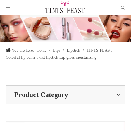
You are here:
Home
/
Lips
/
Lipstick
/
TINTS FEAST
Colorful lip balm Twist lipstick Lip gloss moisturizing
Product Category