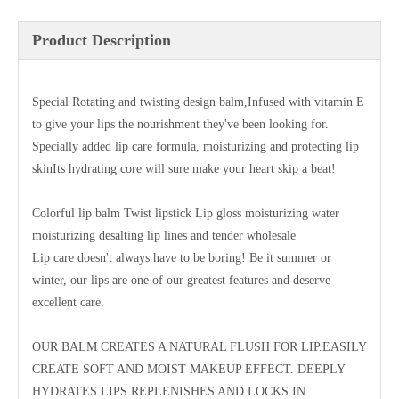
Product Description
Special Rotating and twisting design balm,Infused with vitamin E
to give your lips the nourishment they've been looking for.
Specially added lip care formula, moisturizing and protecting lip
skinIts hydrating core will sure make your heart skip a beat!
Colorful lip balm Twist lipstick Lip gloss moisturizing water
moisturizing desalting lip lines and tender wholesale
Lip care doesn't always have to be boring! Be it summer or
winter, our lips are one of our greatest features and deserve
excellent care.
OUR BALM CREATES A NATURAL FLUSH FOR LIP.EASILY
CREATE SOFT AND MOIST MAKEUP EFFECT. DEEPLY
HYDRATES LIPS REPLENISHES AND LOCKS IN