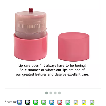
Share to: