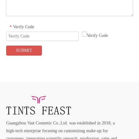
Verify Code
*
SUBMIT
Guangzhou Vast Cosmetic Co.,Ltd. was established in 2018, a
high-tech enterprise focusing on customizing make-up for
customers, integrating scientific research, production, sales and