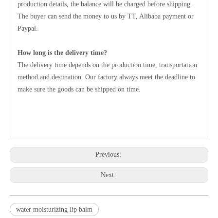
production details, the balance will be charged before shipping.
The buyer can send the money to us by TT, Alibaba payment or
Paypal.
How long is the delivery time?
The delivery time depends on the production time, transportation
method and destination. Our factory always meet the deadline to
make sure the goods can be shipped on time.
Previous:
Next:
water moisturizing lip balm