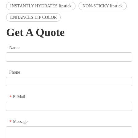
INSTANTLY HYDRATES lipstick
NON-STICKY lipstick
ENHANCES LIP COLOR
Get A Quote
Name
Phone
E-Mail
*
Message
*