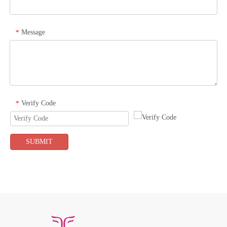
Message
*
Verify Code
*
SUBMIT