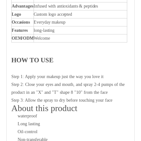
Advantages
Infused with antioxidants & peptides
Logo
Custom logo accepted
Occasions
Everyday makeup
Features
long-lasting
OEM/ODM
Welcome
HOW TO USE
Step 1: Apply your makeup just the way you love it
Step 2: Close your eyes and mouth, and spray 2-4 pumps of the
product in an "X" and "T" shape 8 "10" from the face
Step 3: Allow the spray to dry before touching your face
About this product
waterproof
Long lasting
Oil-control
Non-transferable