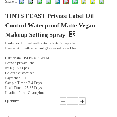
Share to:
TINTS FEAST Private Label Oil
Control Waterproof Matte Vegan
Makeup Setting Spray
Features:
Infused with antioxidants & peptides
Leaves skin with a radiant glow & refreshed feel
Certificate : ISO/GMPC/FDA
Brand : private label
MOQ : 3000pcs
Colors : customized
Payment : T/T;
Sample Time : 2-4 Days
Lead Time : 25-35 Days
Loading Port : Guangzhou
Quantity: