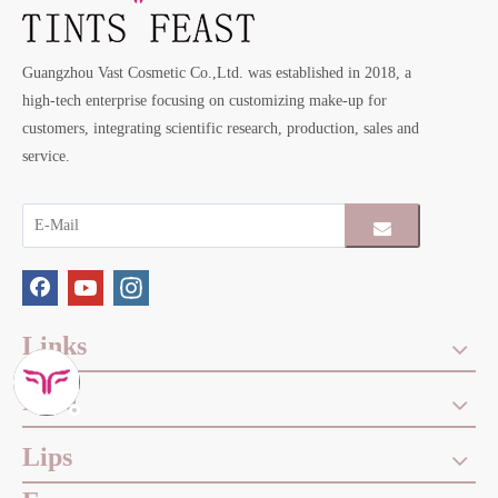
Guangzhou Vast Cosmetic Co.,Ltd. was established in 2018, a
high-tech enterprise focusing on customizing make-up for
customers, integrating scientific research, production, sales and
service.
Links
Face
Lips