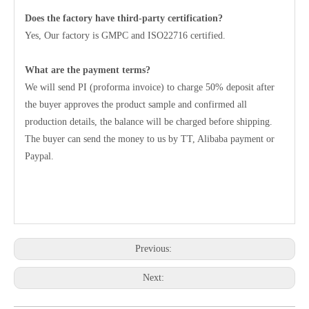
Does the factory have third-party certification?
Yes, Our factory is GMPC and ISO22716 certified.
What are the payment terms?
We will send PI (proforma invoice) to charge 50% deposit after
the buyer approves the product sample and confirmed all
production details, the balance will be charged before shipping.
The buyer can send the money to us by TT, Alibaba payment or
Paypal.
Previous:
Next: