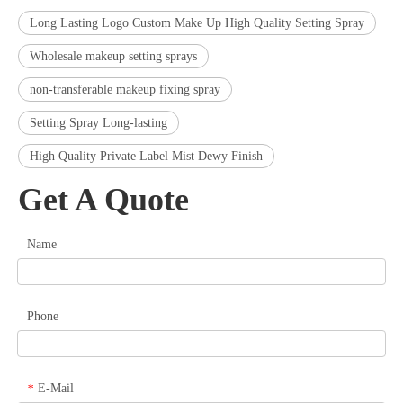
Long Lasting Logo Custom Make Up High Quality Setting Spray
Wholesale makeup setting sprays
non-transferable makeup fixing spray
Setting Spray Long-lasting
High Quality Private Label Mist Dewy Finish
Get A Quote
Name
Phone
E-Mail
*