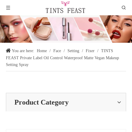
You are here:
Home
/
Face
/
Setting
/
Fixer
/
TINTS
FEAST Private Label Oil Control Waterproof Matte Vegan Makeup
Setting Spray
Product Category