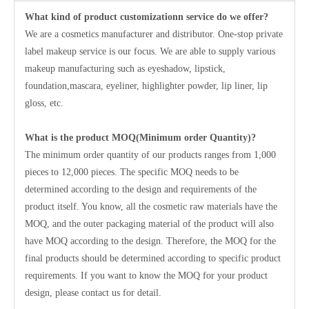
What kind of product customizationn service do we offer?
We are a cosmetics manufacturer and distributor. One-stop private
label makeup service is our focus. We are able to supply various
makeup manufacturing such as eyeshadow, lipstick,
foundation,mascara, eyeliner, highlighter powder, lip liner, lip
gloss, etc.
What is the product MOQ(Minimum order Quantity)?
The minimum order quantity of our products ranges from 1,000
pieces to 12,000 pieces. The specific MOQ needs to be
determined according to the design and requirements of the
product itself. You know, all the cosmetic raw materials have the
MOQ, and the outer packaging material of the product will also
have MOQ according to the design. Therefore, the MOQ for the
final products should be determined according to specific product
requirements. If you want to know the MOQ for your product
design, please contact us for detail.