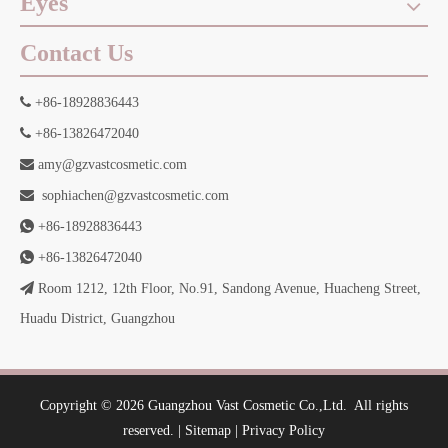
Eyes
Contact Us

+86-18928836443

+86-13826472040

amy@gzvastcosmetic.com

sophiachen@gzvastcosmetic.com

+86-18928836443

+86-13826472040

Room 1212, 12th Floor, No.91, Sandong Avenue, Huacheng Street,
Huadu District, Guangzhou
​Copyright ©
2026
Guangzhou Vast Cosmetic Co.,Ltd.
All rights
reserved. |
Sitemap
|
Privacy Policy