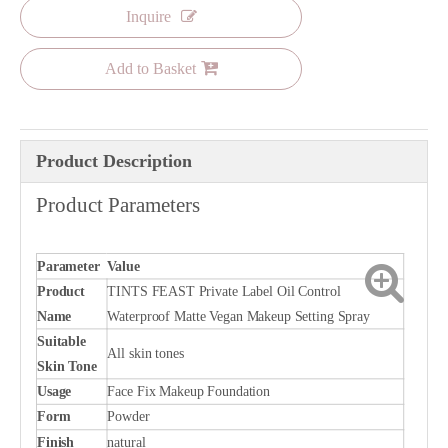
Inquire
Add to Basket
Product Description
Product Parameters
Parameter
Value
Product
TINTS FEAST Private Label Oil Control
Name
Waterproof Matte Vegan Makeup Setting Spray
Suitable
All skin tones
Skin Tone
Usage
Face Fix Makeup Foundation
Form
Powder
Finish
natural