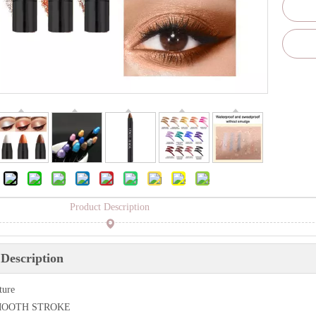
Product Description
Description
ture
SMOOTH STROKE