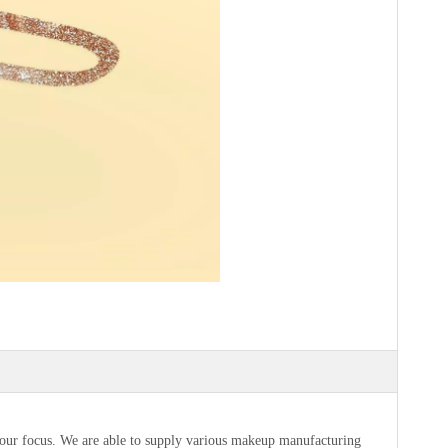
s our focus. We are able to supply various makeup manufacturing