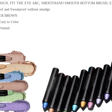
ESIGN, FIT THE EYE ARC, SMOOTHAND SMOOTH BOTTOM BRUSH,
oof and Sweatproof without smudge
MER BROWN
Easy to Color
Pointed
itter Matte 30 Color Eyeshadow
18 Color Eyeshadow Pigment Glitter Ma