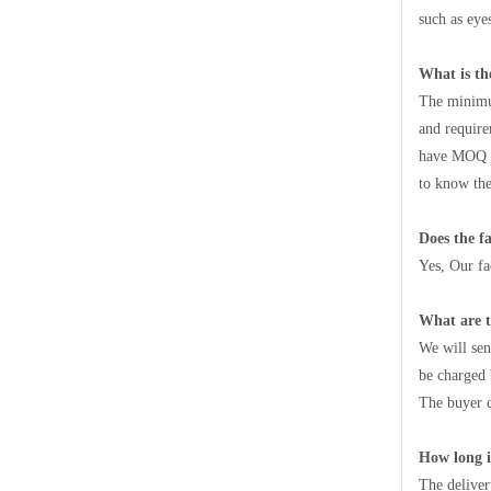
such as eyes
What is t
The minimum
and require
have MOQ ac
to know the
Does the fa
Yes, Our f
What are 
We will sen
be charged 
The buyer c
How long i
The deliver