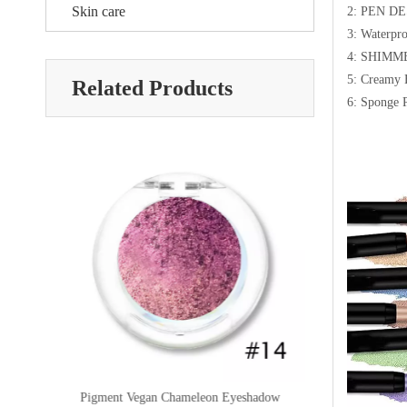
Skin care
2: PEN D
3: Waterpr
4: SHIM
5: Creamy 
Related Products
6: Sponge 
or
Pigment Vegan Chameleon Eyeshadow
Multichrome Gl