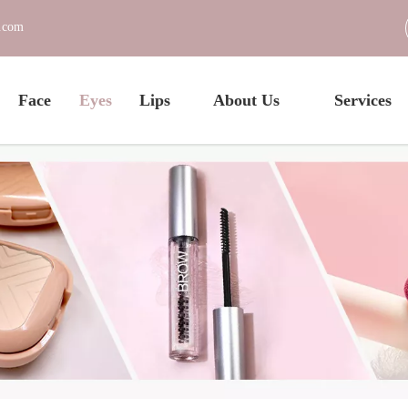
c.com
Face
Eyes
Lips
About Us
Services