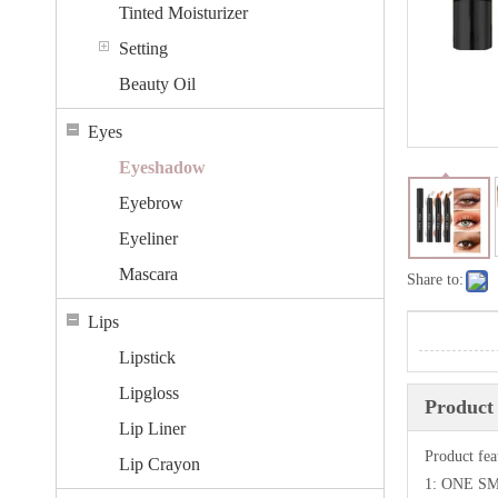
Tinted Moisturizer
Setting
Beauty Oil
Eyes
Eyeshadow
Eyebrow
Eyeliner
Mascara
Share to:
Lips
Lipstick
Lipgloss
Product 
Lip Liner
Product fea
Lip Crayon
1: ONE 