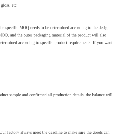
gloss, etc.
he specific MOQ needs to be determined according to the design
 MOQ, and the outer packaging material of the product will also
etermined according to specific product requirements. If you want
duct sample and confirmed all production details, the balance will
 Our factory always meet the deadline to make sure the goods can