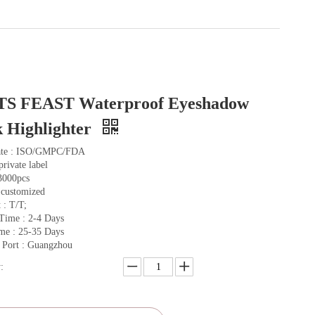
TS FEAST Waterproof Eyeshadow
k Highlighter
cate : ISO/GMPC/FDA
private label
3000pcs
 customized
 : T/T;
Time : 2-4 Days
me : 25-35 Days
 Port : Guangzhou
: