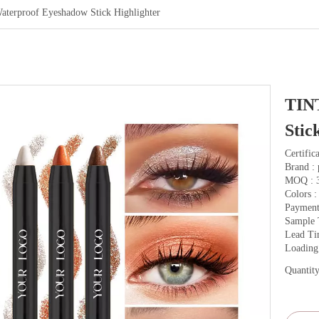
erproof Eyeshadow Stick Highlighter
TIN
Stic
Certifi
Brand : 
MOQ : 
Colors :
Payment
Sample 
Lead Ti
Loading
Quantity