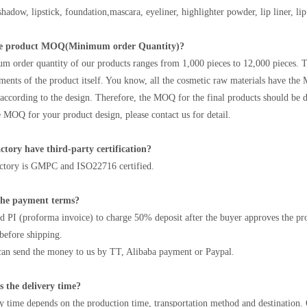
hadow, lipstick, foundation,mascara, eyeliner, highlighter powder, lip liner, lip 
he product MOQ(Minimum order Quantity)?
 order quantity of our products ranges from 1,000 pieces to 12,000 pieces. T
ments of the product itself. You know, all the cosmetic raw materials have the
cording to the design. Therefore, the MOQ for the final products should be d
 MOQ for your product design, please contact us for detail.
ctory have third-party certification?
actory is GMPC and ISO22716 certified.
the payment terms?
d PI (proforma invoice) to charge 50% deposit after the buyer approves the pro
before shipping.
an send the money to us by TT, Alibaba payment or Paypal.
s the delivery time?
y time depends on the production time, transportation method and destination.