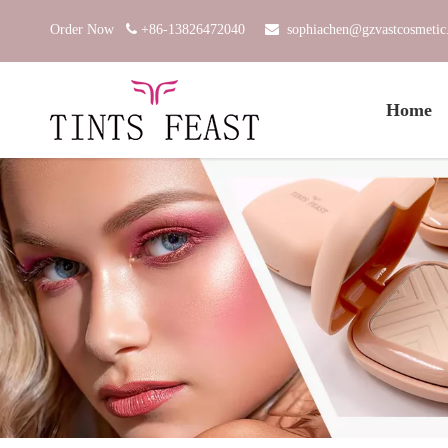
Order Now

+86-13826472040

sophiachen@gzvastcosmeti
Home