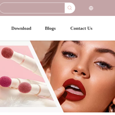
Download
Blogs
Contact Us