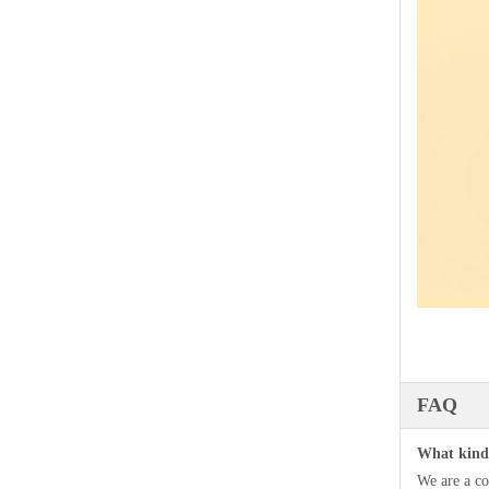
FAQ
What kind 
We are a co