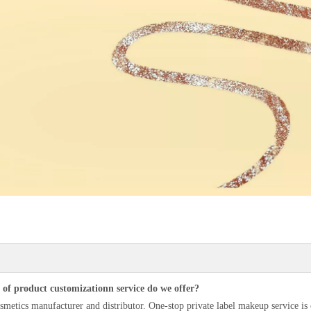
of product customizationn service do we offer?
smetics manufacturer and distributor. One-stop private label makeup service i