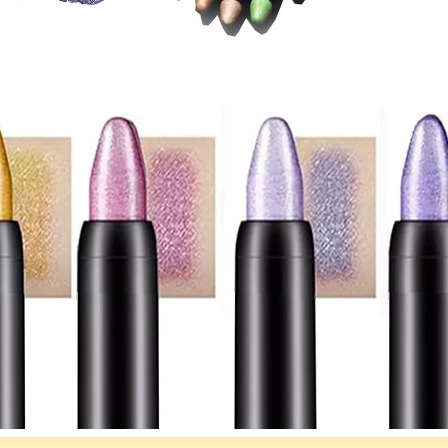
om Eyeshadow Palette
Custom Neutral Eyeshadow Palette