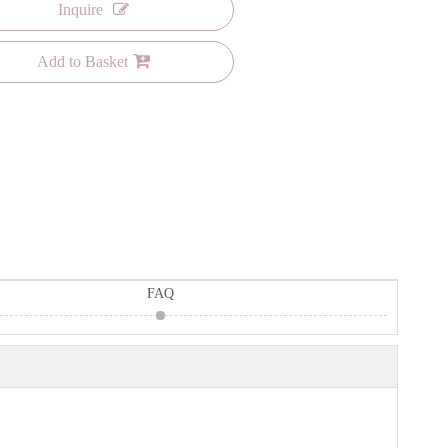
Inquire
Add to Basket
FAQ