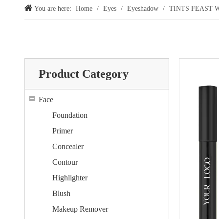
You are here:
Home
/
Eyes
/
Eyeshadow
/
TINTS FEAST Wat
Product Category
Face
Foundation
Primer
Concealer
Contour
Highlighter
Blush
Makeup Remover