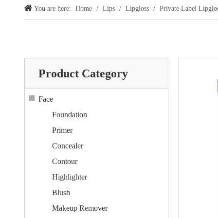
You are here:
Home
/
Lips
/
Lipgloss
/
Private Label Lipgl
Product Category
Face
Foundation
Primer
Concealer
Contour
Highlighter
Blush
Makeup Remover