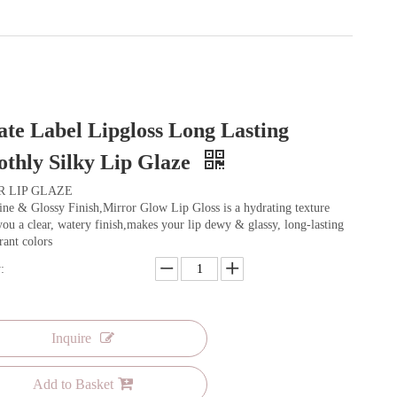
ate Label Lipgloss Long Lasting
thly Silky Lip Glaze
R LIP GLAZE
ne & Glossy Finish,Mirror Glow Lip Gloss is a hydrating texture
you a clear, watery finish,makes your lip dewy & glassy, long-lasting
rant colors
:
Inquire
Add to Basket