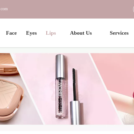
c.com
Face
Eyes
Lips
About Us
Services