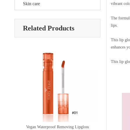
Skin care
vibrant col
The formula
lips.
Related Products
This lip gl
enhances yo
This lip glo
ss
Gloss Lip Liquid Lipgloss
Lip