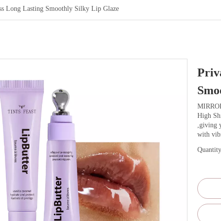
oss Long Lasting Smoothly Silky Lip Glaze
Priv
Smoo
MIRRO
High Shi
,giving 
with vib
Quantity