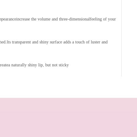
 appearanceincrease the volume and three-dimensionalfeeling of your
hed.lts transparent and shiny surface adds a touch of luster and
reatea naturally shiny lip, but not sticky
Multi Use Face Makeup for Cheek and Lip
Moisturizing