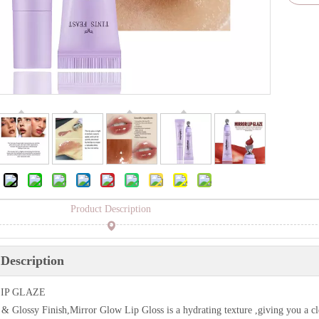
Product Description
Description
IP GLAZE
& Glossy Finish,Mirror Glow Lip Gloss is a hydrating texture ,giving you a cle