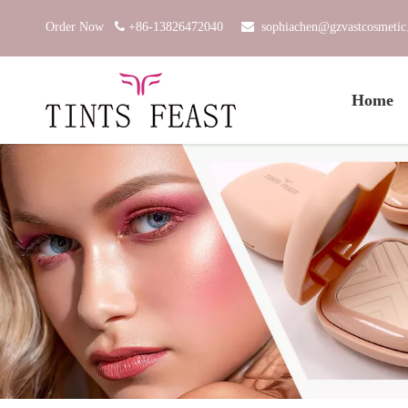
Order Now

+86-13826472040

sophiachen@gzvastcosmeti
Home