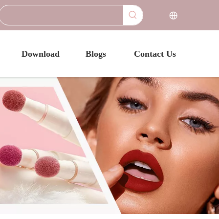
Download
Blogs
Contact Us