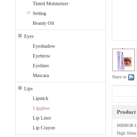
Tinted Moisturizer
Setting
Beauty Oil
Eyes
Eyeshadow
Eyebrow
Eyeliner
Mascara
Share to:
Lips
Lipstick
Lipgloss
Product 
Lip Liner
MIRROR L
Lip Crayon
High Shine 