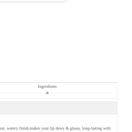
Ingredients
ar, watery finish,makes your lip dewy & glassy, long-lasting with