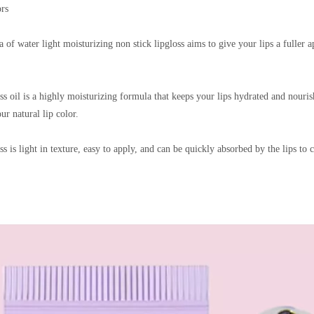
ors
 of water light moisturizing non stick lipgloss aims to give your lips a fuller
oss oil is a highly moisturizing formula that keeps your lips hydrated and nouris
ur natural lip color.
ss is light in texture, easy to apply, and can be quickly absorbed by the lips to c
 Care Clear Lip Oil
Shiny Lip Oil