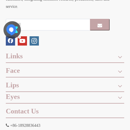
service.
Links
Face
Lips
Eyes
Contact Us

+86-18928836443