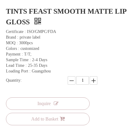
TINTS FEAST SMOOTH MATTE LIP
GLOSS
Certificate : ISO/GMPC/FDA
Brand : private label
MOQ : 3000pcs
Colors : customized
Payment : T/T;
Sample Time : 2-4 Days
Lead Time : 25-35 Days
Loading Port : Guangzhou
Quantity:
Inquire
Add to Basket