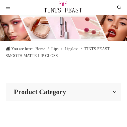
You are here:
Home
/
Lips
/
Lipgloss
/
TINTS FEAST
SMOOTH MATTE LIP GLOSS
Product Category