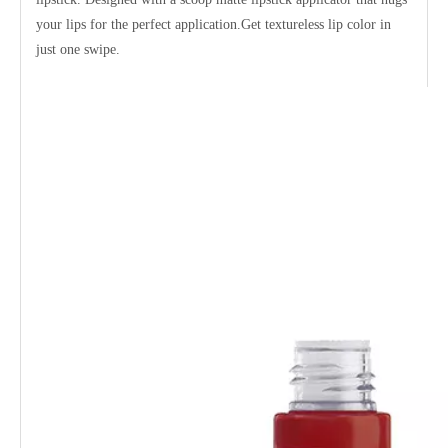
your lips for the perfect application.Get textureless lip color in
just one swipe.