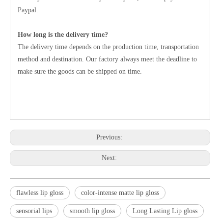
Paypal.
How long is the delivery time?
The delivery time depends on the production time, transportation
method and destination. Our factory always meet the deadline to
make sure the goods can be shipped on time.
Previous:
Next:
flawless lip gloss
color-intense matte lip gloss
sensorial lips
smooth lip gloss
Long Lasting Lip gloss