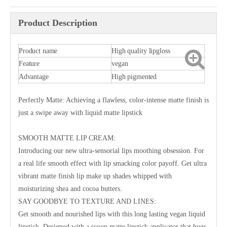
Product Description
Product name
High quality lipgloss
Feature
vegan
Advantage
High pigmented
Perfectly Matte: Achieving a flawless, color-intense matte finish is
just a swipe away with liquid matte lipstick
SMOOTH MATTE LIP CREAM:
Introducing our new ultra-sensorial lips moothing obsession. For
a real life smooth effect with lip smacking color payoff. Get ultra
vibrant matte finish lip make up shades whipped with
moisturizing shea and cocoa butters.
SAY GOODBYE TO TEXTURE AND LINES:
Get smooth and nourished lips with this long lasting vegan liquid
lipstick. Designed with a scoop matte lipstick applicator that hugs