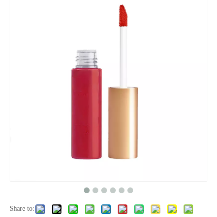
Share to: