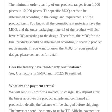
The minimum order quantity of our products ranges from 1,000
pieces to 12,000 pieces. The specific MOQ needs to be
determined according to the design and requirements of the
product itself. You know, all the cosmetic raw materials have the
MOQ, and the outer packaging material of the product will also
have MOQ according to the design. Therefore, the MOQ for the
final products should be determined according to specific product
requirements. If you want to know the MOQ for your product
design, please contact us for detail.
Does the factory have third-party certification?
Yes, Our factory is GMPC and ISO22716 certified.
What are the payment terms?
We will send PI (proforma invoice) to charge 50% deposit after
the buyer approves the product sample and confirmed all
production details, the balance will be charged before shipping.
The buyer can send the money to us by TT, Alibaba payment or