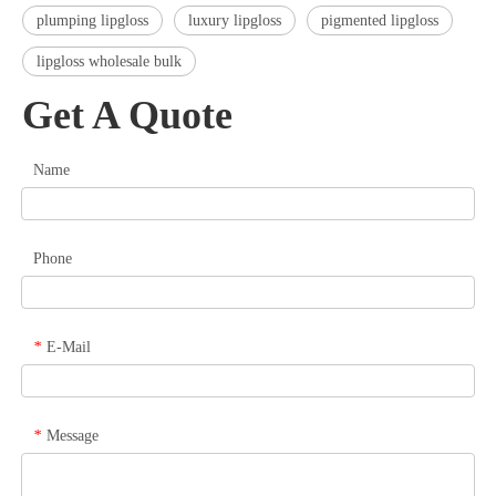
plumping lipgloss
luxury lipgloss
pigmented lipgloss
lipgloss wholesale bulk
Get A Quote
Name
Phone
E-Mail
*
Message
*