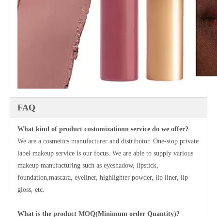
FAQ
What kind of product customizationn service do we offer?
We are a cosmetics manufacturer and distributor. One-stop private
label makeup service is our focus. We are able to supply various
makeup manufacturing such as eyeshadow, lipstick,
foundation,mascara, eyeliner, highlighter powder, lip liner, lip
gloss, etc.
What is the product MOQ(Minimum order Quantity)?