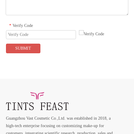
Verify Code
*
SUBMIT
Guangzhou Vast Cosmetic Co.,Ltd. was established in 2018, a
high-tech enterprise focusing on customizing make-up for
customers, integrating scientific research, production, sales and